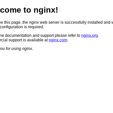
come to nginx!
ee this page, the nginx web server is successfully installed and 
configuration is required.
ine documentation and support please refer to
nginx.org
.
ial support is available at
nginx.com
.
ou for using nginx.