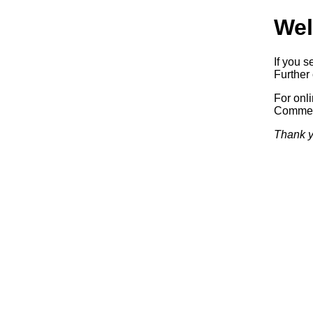
Wel
If you s
Further 
For onl
Commerc
Thank y